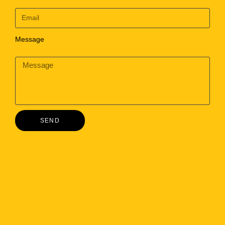
Message
SEND