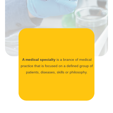
A medical specialty
is a brance of medical
practice that is focused on a defined group of
patients, diseases, skills or philosophy.