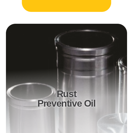
Rust
Preventive Oil