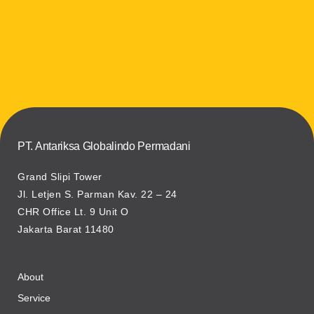
PT. Antariksa Globalindo Permadani
Grand Slipi Tower
Jl. Letjen S. Parman Kav. 22 – 24
CHR Office Lt. 9 Unit O
Jakarta Barat 11480
About
Service