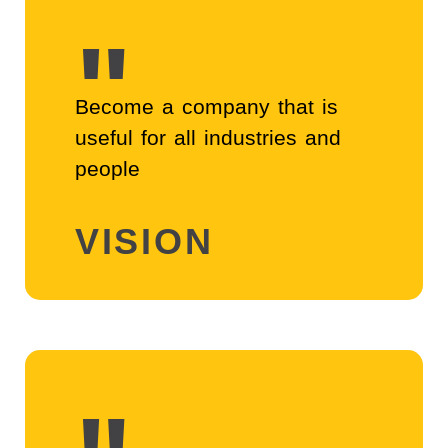
"
Become a company that is 
useful for all industries and 
people
VISION