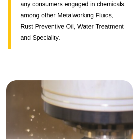
any consumers engaged in chemicals,
among other Metalworking Fluids,
Rust Preventive Oil, Water Treatment
and Speciality.