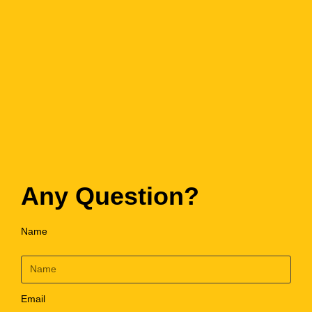
Any Question?
Name
Email