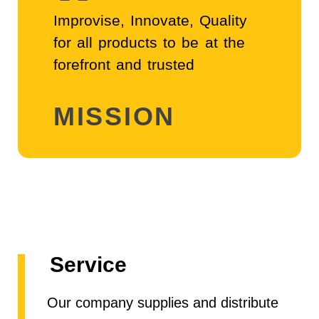
"
Improvise, Innovate, Quality
for all products to be at the
forefront and trusted
MISSION
Service
Our company supplies and distribute