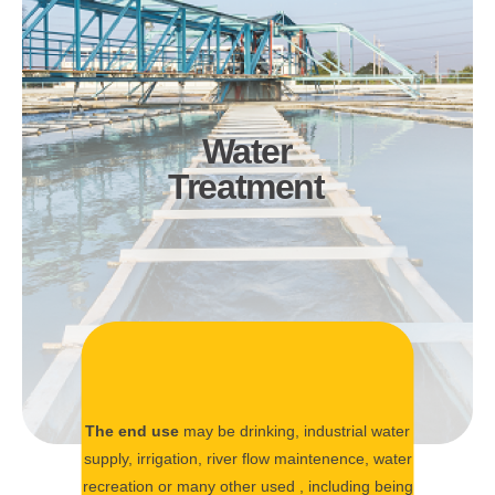
Water
Treatment
The end use
may be drinking, industrial water
supply, irrigation, river flow maintenence, water
recreation or many other used , including being