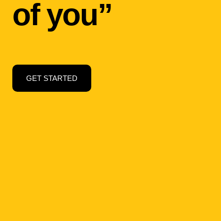
of you”
GET STARTED