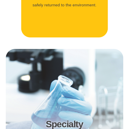
safely returned to the environment.
Specialty