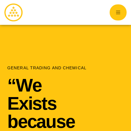
GENERAL TRADING AND CHEMICAL
“We
Exists
because