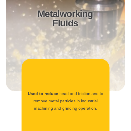
Metalworking
Fluids
Used to reduce
head and friction and to
remove metal particles in industrial
machining and grinding operation.