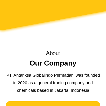
About
Our Company
PT. Antariksa Globalindo Permadani was founded
in 2020 as a general trading company and
chemicals based in Jakarta, Indonesia