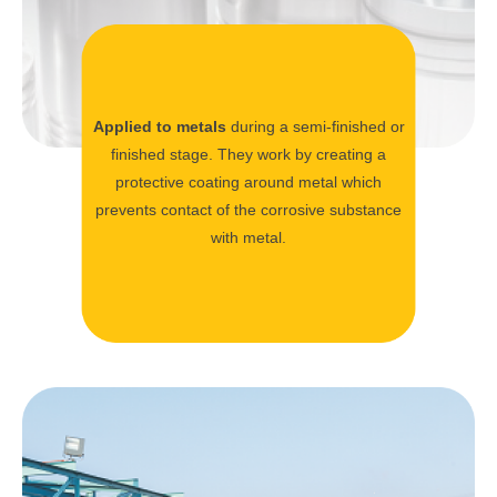
Applied to metals
during a semi-finished or
finished stage. They work by creating a
protective coating around metal which
prevents contact of the corrosive substance
with metal.